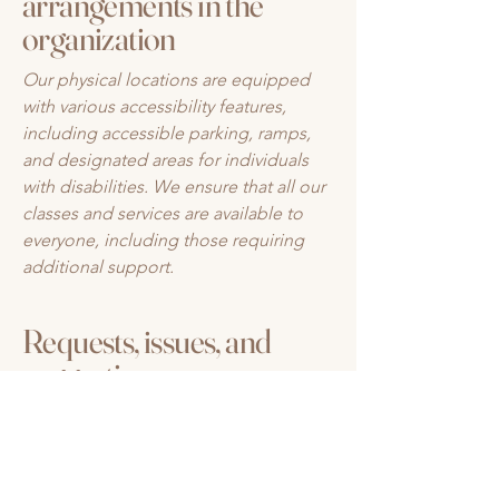
arrangements in the
organization
Our physical locations are equipped
with various accessibility features,
including accessible parking, ramps,
and designated areas for individuals
with disabilities. We ensure that all our
classes and services are available to
everyone, including those requiring
additional support.
Requests, issues, and
suggestions
If you encounter any accessibility issues
on our site or need further assistance,
feel free to reach out to our
accessibility coordinator: