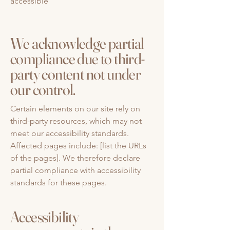
accessible
We acknowledge partial
compliance due to third-
party content not under
our control.
Certain elements on our site rely on
third-party resources, which may not
meet our accessibility standards.
Affected pages include: [list the URLs
of the pages]. We therefore declare
partial compliance with accessibility
standards for these pages.
Accessibility