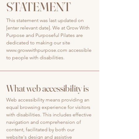
STATEMENT
This statement was last updated on
[enter relevant date]. We at Grow With
Purpose and Purposeful Pilates are
dedicated to making our site
www.growwithpurpose.com
accessible
to people with disabilities.
What web accessibility is
Web accessibility means providing an
equal browsing experience for visitors
with disabilities. This includes effective
navigation and comprehension of
content, facilitated by both our
website's design and assistive