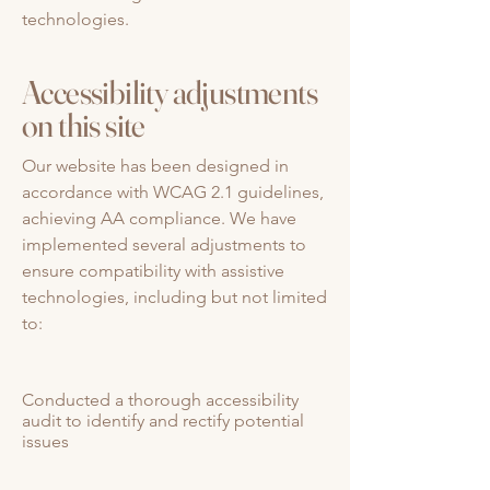
technologies.
Accessibility adjustments
on this site
Our website has been designed in
accordance with WCAG 2.1 guidelines,
achieving AA compliance. We have
implemented several adjustments to
ensure compatibility with assistive
technologies, including but not limited
to:
Conducted a thorough accessibility
audit to identify and rectify potential
issues