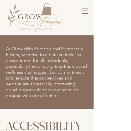
At Grow With Purpose and Purposeful
Pilates, we strive to create an inclusive
environment for all individuals,
particularly those navigating trauma and
wellness challenges. Our commitment
is to ensure that our services and
website are accessible, promoting
equal opportunities for everyone to
engage with our offerings.
ACCESSIBILITY