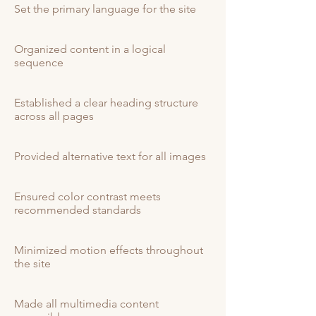
Set the primary language for the site
Organized content in a logical
sequence
Established a clear heading structure
across all pages
Provided alternative text for all images
Ensured color contrast meets
recommended standards
Minimized motion effects throughout
the site
Made all multimedia content